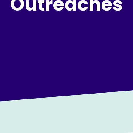
Outreaches