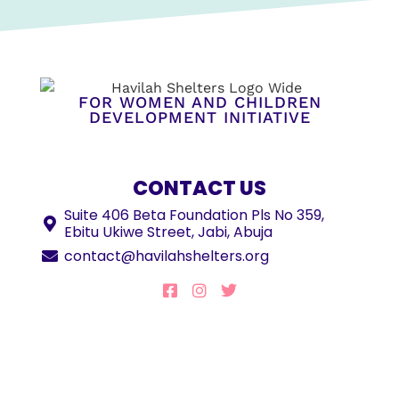
FOR WOMEN AND CHILDREN
DEVELOPMENT INITIATIVE
CONTACT US
Suite 406 Beta Foundation Pls No 359,
Ebitu Ukiwe Street, Jabi, Abuja
contact@havilahshelters.org
JOIN OUR MAILING LIST