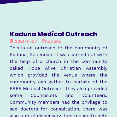
Kaduna Medical Outreach
2021-11-27
Kaduna
This is an outreach to the community of
Kaduna, Kudendan. It was carried out with
the help of a church in the community
called Hope Alive Christian Assembly
which provided the venue where the
community can gather to partake of the
FREE Medical Outreach, they also provided
some Counsellors and volunteers.
Community members had the privilege to
see doctors for consultation, there was
also a drug dispensary, free mosquito nets