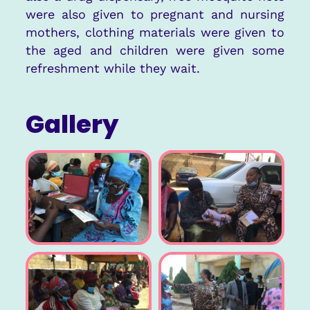
were also given to pregnant and nursing
mothers, clothing materials were given to
the aged and children were given some
refreshment while they wait.
Gallery