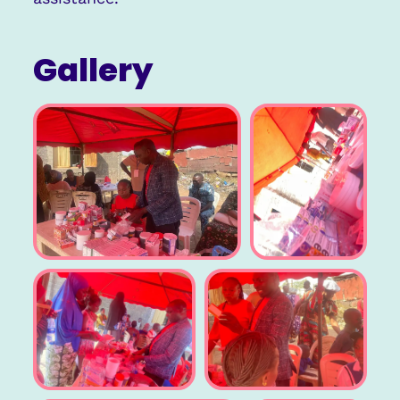
Gallery