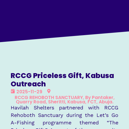
RCCG Priceless Gift, Kabusa
Outreach
2025-11-29
RCCG REHOBOTH SANCTUARY, By Pantaker,
Quarry Road, Sheritti, Kabusa, FCT, Abuja.
Havilah Shelters partnered with RCCG
Rehoboth Sanctuary during the Let’s Go
A-Fishing programme themed “The