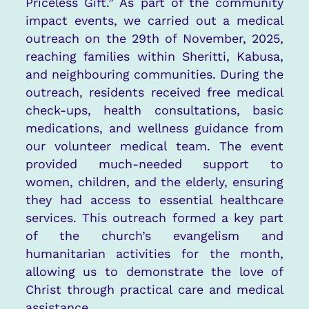
Priceless Gift.” As part of the community
impact events, we carried out a medical
outreach on the 29th of November, 2025,
reaching families within Sheritti, Kabusa,
and neighbouring communities. During the
outreach, residents received free medical
check-ups, health consultations, basic
medications, and wellness guidance from
our volunteer medical team. The event
provided much-needed support to
women, children, and the elderly, ensuring
they had access to essential healthcare
services. This outreach formed a key part
of the church’s evangelism and
humanitarian activities for the month,
allowing us to demonstrate the love of
Christ through practical care and medical
assistance.